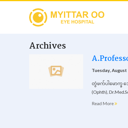
Archives
A.Profess
Tuesday, August 
တွဲဖက်ပါမောက္ခ ဒ
(Ophth), Dr.Med.S
Read More