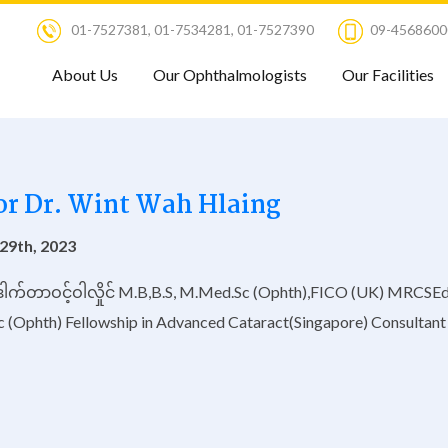
01-7527381
,
01-7534281
,
01-7527390
09-4568600
About Us
Our Ophthalmologists
Our Facilities
or Dr. Wint Wah Hlaing
29th, 2023
ေါက်တာဝင့်ဝါလှိုင် M.B,B.S, M.Med.Sc (Ophth),FICO (UK) MRCSE
c (Ophth) Fellowship in Advanced Cataract(Singapore) Consultant