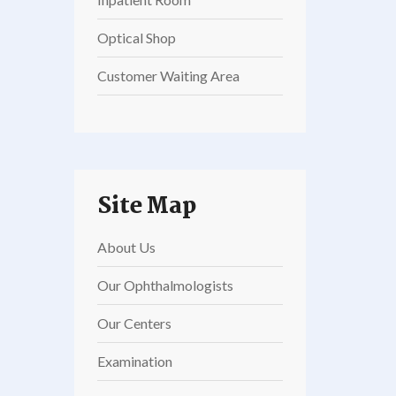
Optical Shop
Customer Waiting Area
Site Map
About Us
Our Ophthalmologists
Our Centers
Examination