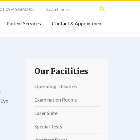
Search Button
Search
01
,
09-456860005
for:
Patient Services
Contact & Appointment
Our Facilities
Operating Theatres
d
Examination Rooms
 Eye
Laser Suite
Special Tests
Inpatient Room