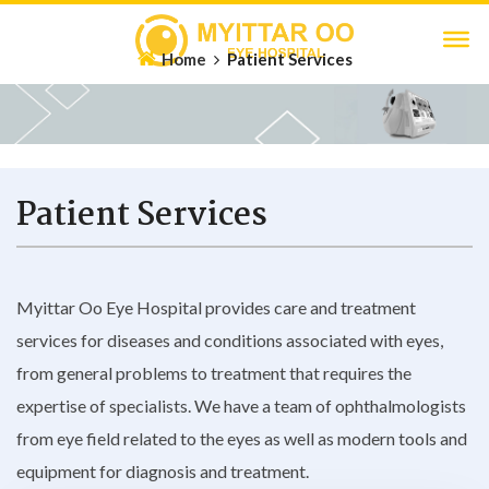
Home
Patient Services
Patient Services
Myittar Oo Eye Hospital provides care and treatment
services for diseases and conditions associated with eyes,
from general problems to treatment that requires the
expertise of specialists. We have a team of ophthalmologists
from eye field related to the eyes as well as modern tools and
equipment for diagnosis and treatment.