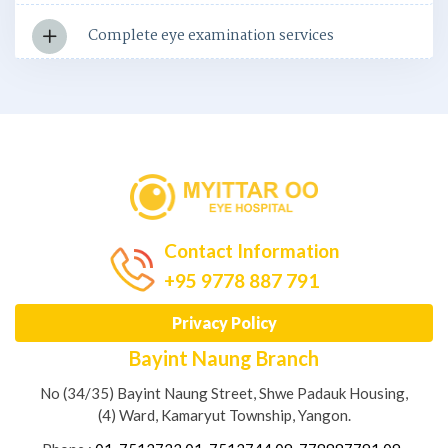
Complete eye examination services
Contact Information
+95 9778 887 791
Privacy Policy
Bayint Naung Branch
No (34/35) Bayint Naung Street, Shwe Padauk Housing,
(4) Ward, Kamaryut Township, Yangon.