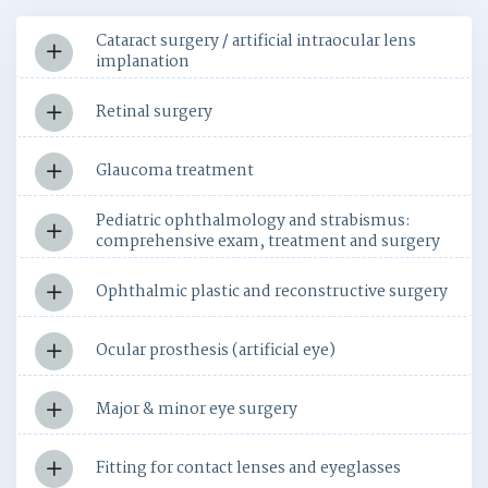
Cataract surgery / artificial intraocular lens
implanation
Retinal surgery
Glaucoma treatment
Pediatric ophthalmology and strabismus:
comprehensive exam, treatment and surgery
Ophthalmic plastic and reconstructive surgery
Ocular prosthesis (artificial eye)
Major & minor eye surgery
Fitting for contact lenses and eyeglasses