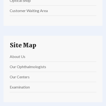
Optical Shop
Customer Waiting Area
Site Map
About Us
Our Ophthalmologists
Our Centers
Examination