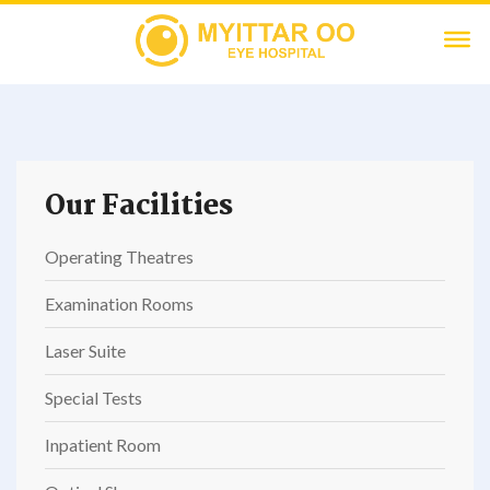
Our Facilities
Operating Theatres
Examination Rooms
Laser Suite
Special Tests
Inpatient Room