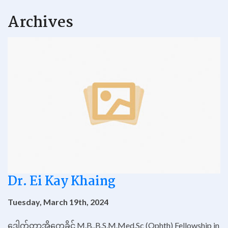
Archives
Dr. Ei Kay Khaing
Tuesday, March 19th, 2024
ဒေါက်တာအိကေခိုင် M.B.,B.S,M.Med.Sc (Ophth) Fellowship in