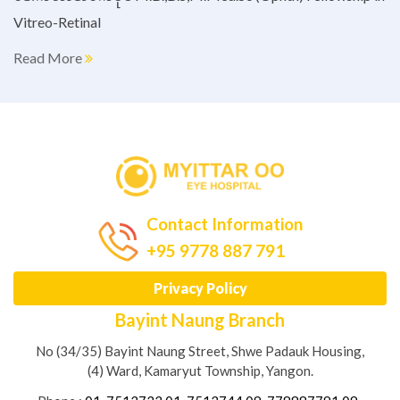
Vitreo-Retinal
Read More
Contact Information
+95 9778 887 791
Privacy Policy
Bayint Naung Branch
No (34/35) Bayint Naung Street, Shwe Padauk Housing,
(4) Ward, Kamaryut Township, Yangon.